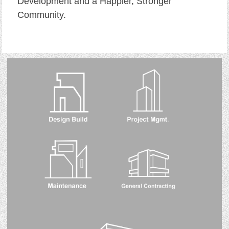
Development and a Happier, Stronger
Community.