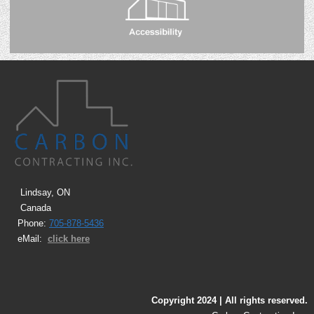
Lindsay, ON
Canada
Phone:
705-878-5436
eMail:
click here
Copyright 2024 | All rights reserved.