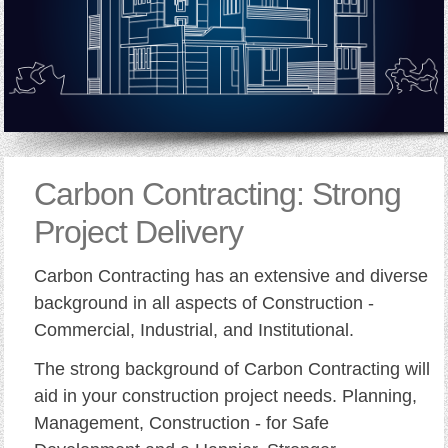
Carbon Contracting: Strong
Project Delivery
Carbon Contracting has an extensive and diverse
background in all aspects of Construction -
Commercial, Industrial, and Institutional.
The strong background of Carbon Contracting will
aid in your construction project needs. Planning,
Management, Construction - for Safe