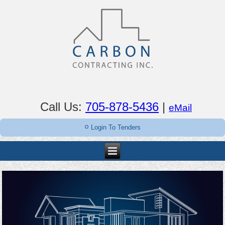
Call Us:
705-878-5436
|
eMail
Login To Tenders